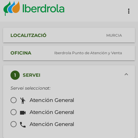
more_vert
LOCALITZACIÓ
MURCIA
OFICINA
Iberdrola Punto de Atención y Venta
1
SERVEI
Servei seleccionat:
emoji_people
Atención General
videocam
Atención General
phone
Atención General