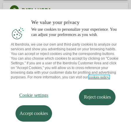
2
DATA I HORA
We value your privacy
3
CONTACTE
We use cookies to personalize your experience. You
can adjust your preferences as you wish.
At Iberdrola, we use our own and third-party cookies to analyze our
Ja tens una cita?
T'envio un recordatori al teu correu
services and show you advertising based on your browsing habits.
You can accept or reject cookies using the corresponding buttons.
You can also choose which cookies to accept by clicking on "Cookie
Settings." If you are a user of the Iberdrola Customer Area and click
on "Accept Cookies," you will allow us to cross-reference your
browsing data with your customer data for profiling and advertising
purposes. For more information, you can visit our
cookies policy.
Cookie settings
Reject cookies
Accept cookies