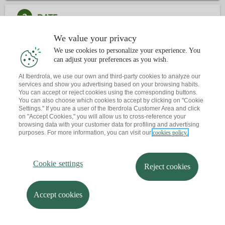
2
DATE
We value your privacy
3
CONTACT
We use cookies to personalize your experience. You
can adjust your preferences as you wish.
Have you already book an appointment?
At Iberdrola, we use our own and third-party cookies to analyze our
services and show you advertising based on your browsing habits.
Let me send you a reminder to your email
You can accept or reject cookies using the corresponding buttons.
You can also choose which cookies to accept by clicking on "Cookie
Settings." If you are a user of the Iberdrola Customer Area and click
on "Accept Cookies," you will allow us to cross-reference your
browsing data with your customer data for profiling and advertising
purposes. For more information, you can visit our
cookies policy.
Cookie settings
Reject cookies
Accept cookies