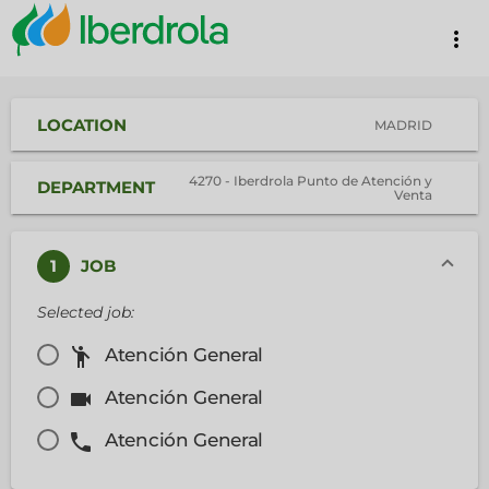
more_vert
LOCATION
MADRID
4270 - Iberdrola Punto de Atención y
DEPARTMENT
Venta
1
JOB
Selected job:
emoji_people
Atención General
videocam
Atención General
phone
Atención General