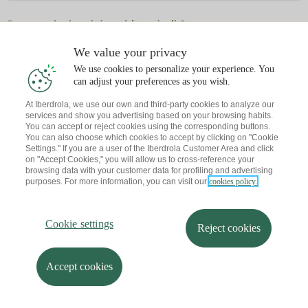
Dagoeneko ba al duzu hitzordurik?
Abisu bat bidaltzen dizut zure posta elektronikora
We value your privacy
We use cookies to personalize your experience. You
can adjust your preferences as you wish.
At Iberdrola, we use our own and third-party cookies to analyze our
services and show you advertising based on your browsing habits.
You can accept or reject cookies using the corresponding buttons.
You can also choose which cookies to accept by clicking on "Cookie
Settings." If you are a user of the Iberdrola Customer Area and click
on "Accept Cookies," you will allow us to cross-reference your
browsing data with your customer data for profiling and advertising
purposes. For more information, you can visit our
cookies policy.
Cookie settings
Reject cookies
Accept cookies