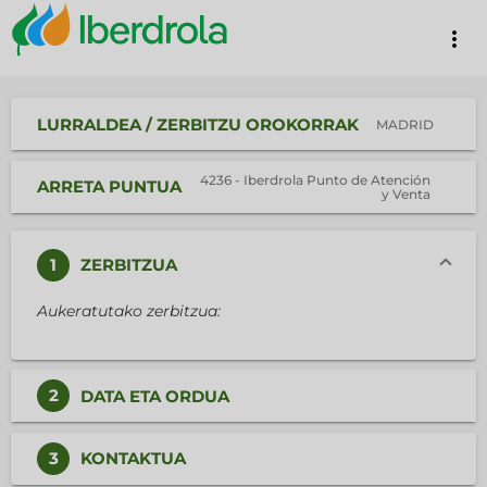
more_vert
LURRALDEA / ZERBITZU OROKORRAK
MADRID
4236 - Iberdrola Punto de Atención
ARRETA PUNTUA
y Venta
1
ZERBITZUA
Aukeratutako zerbitzua:
2
DATA ETA ORDUA
3
KONTAKTUA