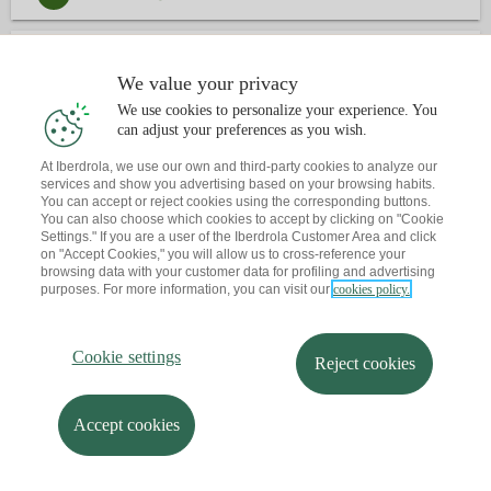
3
CONTACTE
We value your privacy
We use cookies to personalize your experience. You
Ja tens una cita?
T'envio un recordatori al teu correu
can adjust your preferences as you wish.
At Iberdrola, we use our own and third-party cookies to analyze our
services and show you advertising based on your browsing habits.
You can accept or reject cookies using the corresponding buttons.
You can also choose which cookies to accept by clicking on "Cookie
Settings." If you are a user of the Iberdrola Customer Area and click
on "Accept Cookies," you will allow us to cross-reference your
browsing data with your customer data for profiling and advertising
purposes. For more information, you can visit our
cookies policy.
Cookie settings
Reject cookies
Accept cookies