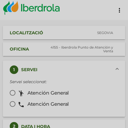
more_vert
LOCALITZACIÓ
SEGOVIA
4155 - Iberdrola Punto de Atención y
OFICINA
Venta
1
SERVEI
Servei seleccionat:
emoji_people
Atención General
phone
Atención General
2
DATA I HORA