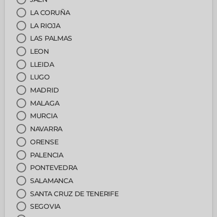
LA CORUÑA
LA RIOJA
LAS PALMAS
LEON
LLEIDA
LUGO
MADRID
MALAGA
MURCIA
NAVARRA
ORENSE
PALENCIA
PONTEVEDRA
SALAMANCA
SANTA CRUZ DE TENERIFE
SEGOVIA