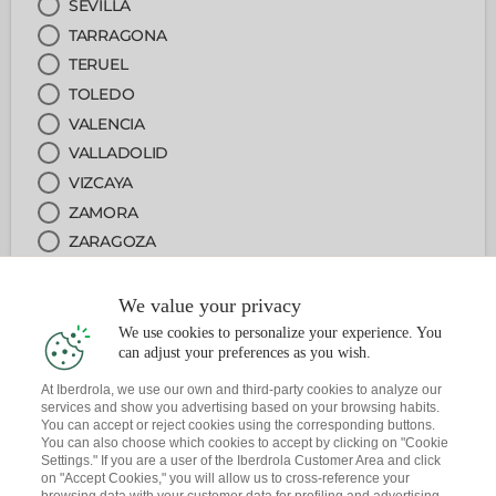
SEVILLA
TARRAGONA
TERUEL
TOLEDO
VALENCIA
VALLADOLID
VIZCAYA
ZAMORA
ZARAGOZA
We value your privacy
2
OFICINA
We use cookies to personalize your experience. You
can adjust your preferences as you wish.
3
SERVICIO
At Iberdrola, we use our own and third-party cookies to analyze our
services and show you advertising based on your browsing habits.
You can accept or reject cookies using the corresponding buttons.
4
FECHA Y HORA
You can also choose which cookies to accept by clicking on "Cookie
Settings." If you are a user of the Iberdrola Customer Area and click
on "Accept Cookies," you will allow us to cross-reference your