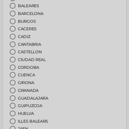
BALEARES
BARCELONA
BURGOS
CACERES
CADIZ
CANTABRIA
CASTELLON
CIUDAD REAL
CORDOBA
CUENCA
GIRONA
GRANADA
GUADALAJARA
GUIPUZCOA
HUELVA
ILLES BALEARS
JAEN