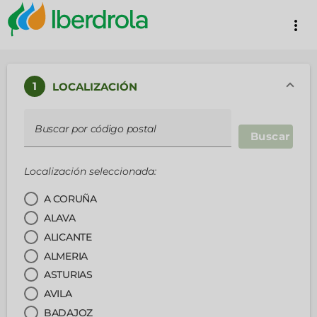
more_vert
1
LOCALIZACIÓN
Buscar por código postal
Buscar
Localización seleccionada:
A CORUÑA
ALAVA
ALICANTE
ALMERIA
ASTURIAS
AVILA
BADAJOZ