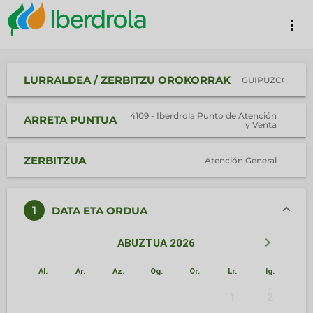
more_vert
LURRALDEA / ZERBITZU OROKORRAK
GUIPUZCOA
4109 - Iberdrola Punto de Atención
ARRETA PUNTUA
y Venta
ZERBITZUA
Atención General
1
DATA ETA ORDUA
keyboard_arrow_left
keyboard_arrow_right
ABUZTUA 2026
Al.
Ar.
Az.
Og.
Or.
Lr.
Ig.
1
2