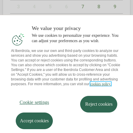
3
4
5
6
7
8
9
10
11
12
13
14
15
16
We value your privacy
17
18
19
20
21
22
23
We use cookies to personalize your experience. You
can adjust your preferences as you wish.
24
25
26
27
28
29
30
At Iberdrola, we use our own and third-party cookies to analyze our
services and show you advertising based on your browsing habits.
31
You can accept or reject cookies using the corresponding buttons.
You can also choose which cookies to accept by clicking on "Cookie
Settings." If you are a user of the Iberdrola Customer Area and click
on "Accept Cookies," you will allow us to cross-reference your
browsing data with your customer data for profiling and advertising
2
KONTAKTUA
purposes. For more information, you can visit our
cookies policy.
Dagoeneko ba al duzu hitzordurik?
Cookie settings
Reject cookies
Abisu bat bidaltzen dizut zure posta elektronikora
Accept cookies