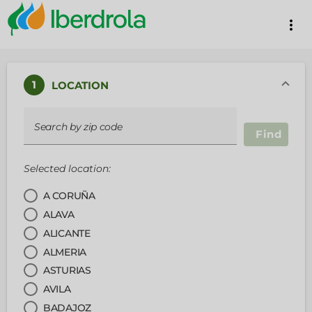
more_vert
1
LOCATION
Search by zip code
Find
Selected location:
A CORUÑA
ALAVA
ALICANTE
ALMERIA
ASTURIAS
AVILA
BADAJOZ