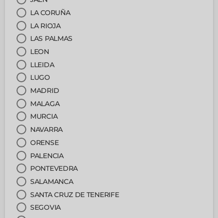
LA CORUÑA
LA RIOJA
LAS PALMAS
LEON
LLEIDA
LUGO
MADRID
MALAGA
MURCIA
NAVARRA
ORENSE
PALENCIA
PONTEVEDRA
SALAMANCA
SANTA CRUZ DE TENERIFE
SEGOVIA