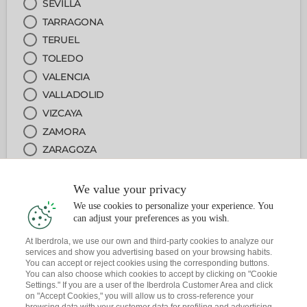
SEVILLA
TARRAGONA
TERUEL
TOLEDO
VALENCIA
VALLADOLID
VIZCAYA
ZAMORA
ZARAGOZA
We value your privacy
2
DEPARTMENT
We use cookies to personalize your experience. You
can adjust your preferences as you wish.
3
JOB
At Iberdrola, we use our own and third-party cookies to analyze our
services and show you advertising based on your browsing habits.
You can accept or reject cookies using the corresponding buttons.
4
DATE
You can also choose which cookies to accept by clicking on "Cookie
Settings." If you are a user of the Iberdrola Customer Area and click
on "Accept Cookies," you will allow us to cross-reference your