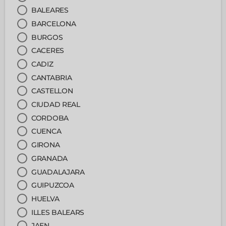
BALEARES
BARCELONA
BURGOS
CACERES
CADIZ
CANTABRIA
CASTELLON
CIUDAD REAL
CORDOBA
CUENCA
GIRONA
GRANADA
GUADALAJARA
GUIPUZCOA
HUELVA
ILLES BALEARS
JAEN