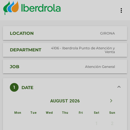
more_vert
LOCATION
GIRONA
4106 - Iberdrola Punto de Atención y
DEPARTMENT
Venta
JOB
Atención General
1
DATE
keyboard_arrow_left
keyboard_arrow_right
AUGUST 2026
Mon
Tue
Wed
Thu
Fri
Sat
Sun
1
2