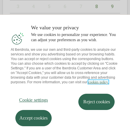
3
4
5
6
7
8
9
10
11
12
13
14
15
16
We value your privacy
17
18
19
20
21
22
23
We use cookies to personalize your experience. You
can adjust your preferences as you wish.
24
25
26
27
28
29
30
At Iberdrola, we use our own and third-party cookies to analyze our
services and show you advertising based on your browsing habits.
31
You can accept or reject cookies using the corresponding buttons.
You can also choose which cookies to accept by clicking on "Cookie
Settings." If you are a user of the Iberdrola Customer Area and click
on "Accept Cookies," you will allow us to cross-reference your
browsing data with your customer data for profiling and advertising
2
CONTACT
purposes. For more information, you can visit our
cookies policy.
Have you already book an appointment?
Cookie settings
Reject cookies
Let me send you a reminder to your email
Accept cookies