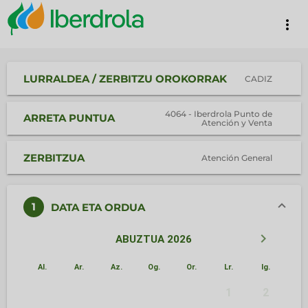
more_vert
LURRALDEA / ZERBITZU OROKORRAK
CADIZ
4064 - Iberdrola Punto de
ARRETA PUNTUA
Atención y Venta
ZERBITZUA
Atención General
1
DATA ETA ORDUA
keyboard_arrow_left
keyboard_arrow_right
ABUZTUA 2026
Al.
Ar.
Az.
Og.
Or.
Lr.
Ig.
1
2