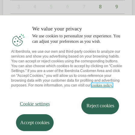
3
4
5
6
7
8
9
10
11
12
13
14
15
16
We value your privacy
17
18
19
20
21
22
23
We use cookies to personalize your experience. You
can adjust your preferences as you wish.
24
25
26
27
28
29
30
At Iberdrola, we use our own and third-party cookies to analyze our
services and show you advertising based on your browsing habits.
31
You can accept or reject cookies using the corresponding buttons.
You can also choose which cookies to accept by clicking on "Cookie
Settings." If you are a user of the Iberdrola Customer Area and click
on "Accept Cookies," you will allow us to cross-reference your
browsing data with your customer data for profiling and advertising
2
KONTAKTUA
purposes. For more information, you can visit our
cookies policy.
Dagoeneko ba al duzu hitzordurik?
Cookie settings
Reject cookies
Abisu bat bidaltzen dizut zure posta elektronikora
Accept cookies