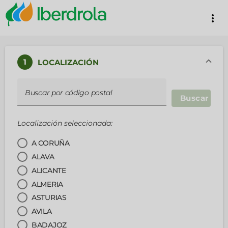
more_vert
1
LOCALIZACIÓN
Buscar por código postal
Buscar
Localización seleccionada:
A CORUÑA
ALAVA
ALICANTE
ALMERIA
ASTURIAS
AVILA
BADAJOZ