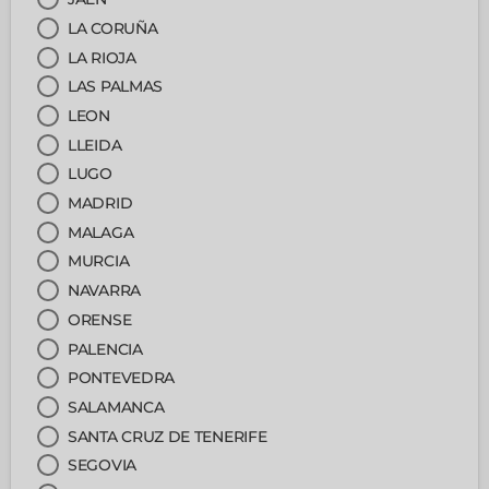
LA CORUÑA
LA RIOJA
LAS PALMAS
LEON
LLEIDA
LUGO
MADRID
MALAGA
MURCIA
NAVARRA
ORENSE
PALENCIA
PONTEVEDRA
SALAMANCA
SANTA CRUZ DE TENERIFE
SEGOVIA