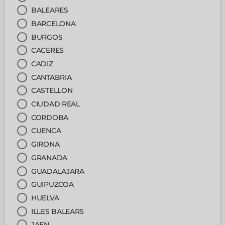
BALEARES
BARCELONA
BURGOS
CACERES
CADIZ
CANTABRIA
CASTELLON
CIUDAD REAL
CORDOBA
CUENCA
GIRONA
GRANADA
GUADALAJARA
GUIPUZCOA
HUELVA
ILLES BALEARS
JAEN