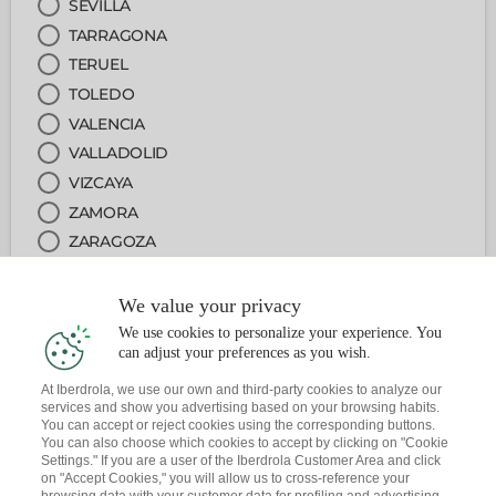
SEVILLA
TARRAGONA
TERUEL
TOLEDO
VALENCIA
VALLADOLID
VIZCAYA
ZAMORA
ZARAGOZA
We value your privacy
2
OFICINA
We use cookies to personalize your experience. You
can adjust your preferences as you wish.
3
SERVICIO
At Iberdrola, we use our own and third-party cookies to analyze our
services and show you advertising based on your browsing habits.
You can accept or reject cookies using the corresponding buttons.
4
FECHA Y HORA
You can also choose which cookies to accept by clicking on "Cookie
Settings." If you are a user of the Iberdrola Customer Area and click
on "Accept Cookies," you will allow us to cross-reference your