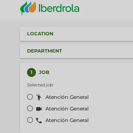
LOCATION
DEPARTMENT
1
JOB
Selected job:
emoji_people
Atención General
videocam
Atención General
phone
Atención General