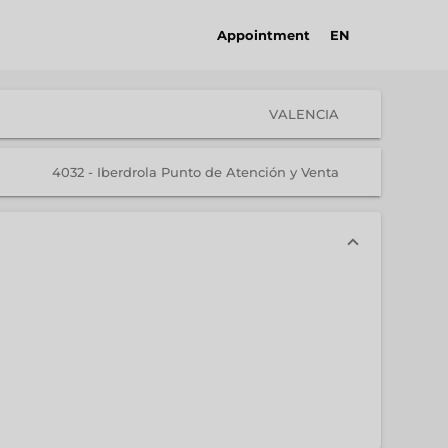
Appointment
EN
VALENCIA
4032 - Iberdrola Punto de Atención y Venta