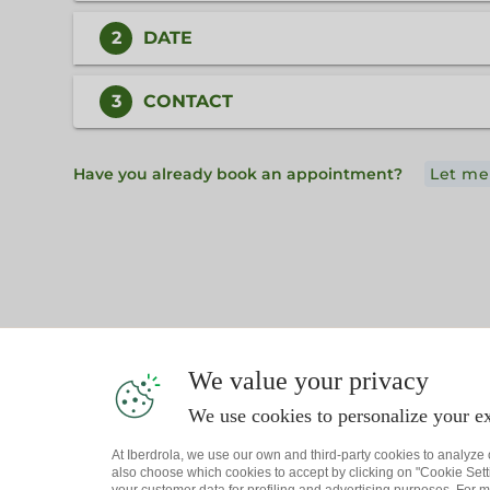
2
DATE
3
CONTACT
Have you already book an appointment?
Let me
We value your privacy
We use cookies to personalize your ex
At Iberdrola, we use our own and third-party cookies to analyze
also choose which cookies to accept by clicking on "Cookie Setti