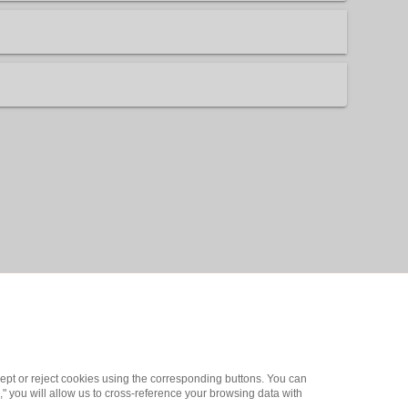
ept or reject cookies using the corresponding buttons. You can
" you will allow us to cross-reference your browsing data with