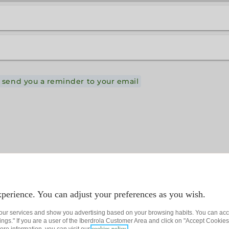
 send you a reminder to your email
perience. You can adjust your preferences as you wish.
 our services and show you advertising based on your browsing habits. You can acc
ngs." If you are a user of the Iberdrola Customer Area and click on "Accept Cookies,