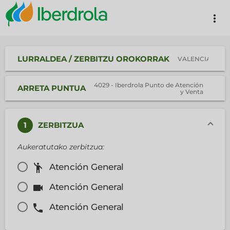
more_vert
LURRALDEA / ZERBITZU OROKORRAK
VALENCIA
4029 - Iberdrola Punto de Atención
ARRETA PUNTUA
y Venta
1
ZERBITZUA
Aukeratutako zerbitzua:
emoji_people
Atención General
videocam
Atención General
phone
Atención General