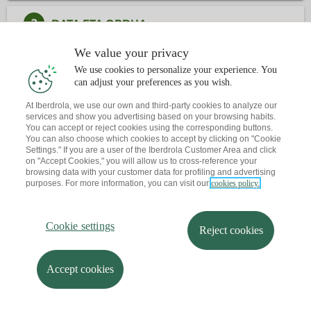
2
DATA ETA ORDUA
We value your privacy
3
KONTAKTUA
We use cookies to personalize your experience. You
can adjust your preferences as you wish.
Dagoeneko ba al duzu hitzordurik?
At Iberdrola, we use our own and third-party cookies to analyze our
services and show you advertising based on your browsing habits.
Abisu bat bidaltzen dizut zure posta elektronikora
You can accept or reject cookies using the corresponding buttons.
You can also choose which cookies to accept by clicking on "Cookie
Settings." If you are a user of the Iberdrola Customer Area and click
on "Accept Cookies," you will allow us to cross-reference your
browsing data with your customer data for profiling and advertising
purposes. For more information, you can visit our
cookies policy.
Cookie settings
Reject cookies
Accept cookies