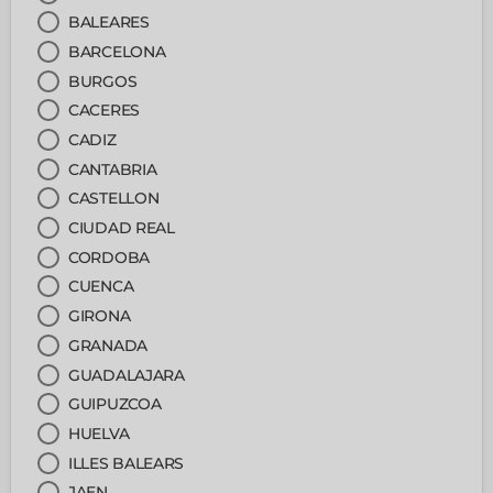
BALEARES
BARCELONA
BURGOS
CACERES
CADIZ
CANTABRIA
CASTELLON
CIUDAD REAL
CORDOBA
CUENCA
GIRONA
GRANADA
GUADALAJARA
GUIPUZCOA
HUELVA
ILLES BALEARS
JAEN