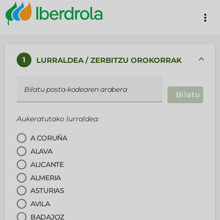
more_vert
1
LURRALDEA / ZERBITZU OROKORRAK
Bilatu posta-kodearen arabera
Bilatu
Aukeratutako lurraldea:
A CORUÑA
ALAVA
ALICANTE
ALMERIA
ASTURIAS
AVILA
BADAJOZ