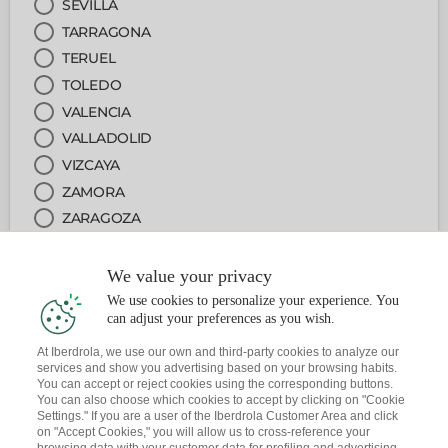
SEVILLA
TARRAGONA
TERUEL
TOLEDO
VALENCIA
VALLADOLID
VIZCAYA
ZAMORA
ZARAGOZA
We value your privacy
2
ARRETA PUNTUA
We use cookies to personalize your experience. You
can adjust your preferences as you wish.
3
ZERBITZUA
At Iberdrola, we use our own and third-party cookies to analyze our
services and show you advertising based on your browsing habits.
You can accept or reject cookies using the corresponding buttons.
4
DATA ETA ORDUA
You can also choose which cookies to accept by clicking on "Cookie
Settings." If you are a user of the Iberdrola Customer Area and click
on "Accept Cookies," you will allow us to cross-reference your