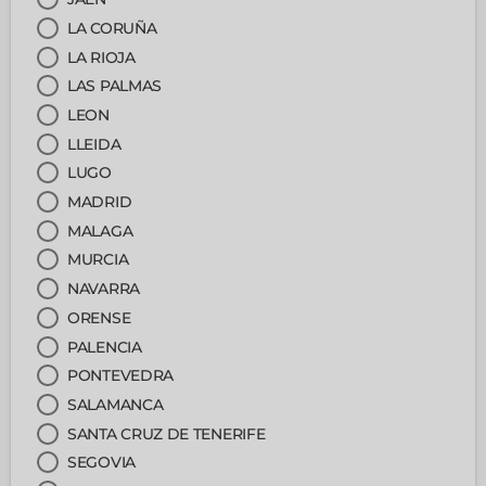
LA CORUÑA
LA RIOJA
LAS PALMAS
LEON
LLEIDA
LUGO
MADRID
MALAGA
MURCIA
NAVARRA
ORENSE
PALENCIA
PONTEVEDRA
SALAMANCA
SANTA CRUZ DE TENERIFE
SEGOVIA