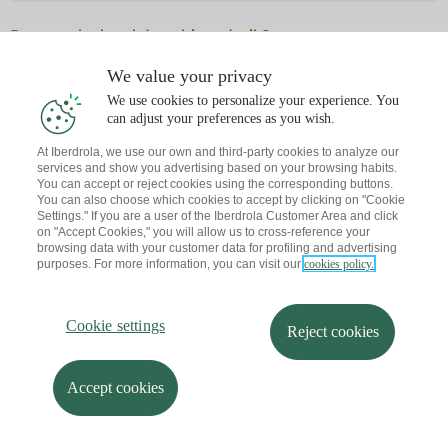
Dagoeneko ba al duzu hitzordurik?
Abisu bat bidaltzen dizut zure posta elektronikora
We value your privacy
We use cookies to personalize your experience. You
can adjust your preferences as you wish.
At Iberdrola, we use our own and third-party cookies to analyze our
services and show you advertising based on your browsing habits.
You can accept or reject cookies using the corresponding buttons.
You can also choose which cookies to accept by clicking on "Cookie
Settings." If you are a user of the Iberdrola Customer Area and click
on "Accept Cookies," you will allow us to cross-reference your
browsing data with your customer data for profiling and advertising
purposes. For more information, you can visit our
cookies policy.
Cookie settings
Reject cookies
Accept cookies