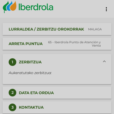
more_vert
LURRALDEA / ZERBITZU OROKORRAK
MALAGA
65 - Iberdrola Punto de Atención y
ARRETA PUNTUA
Venta
1
ZERBITZUA
Aukeratutako zerbitzua:
2
DATA ETA ORDUA
3
KONTAKTUA