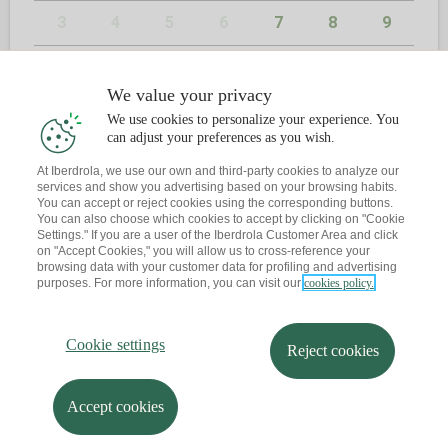
3
4
5
6
7
8
9
10
11
12
13
14
15
16
We value your privacy
17
18
19
20
21
22
23
We use cookies to personalize your experience. You
can adjust your preferences as you wish.
24
25
26
27
28
29
30
At Iberdrola, we use our own and third-party cookies to analyze our
services and show you advertising based on your browsing habits.
31
You can accept or reject cookies using the corresponding buttons.
You can also choose which cookies to accept by clicking on "Cookie
Settings." If you are a user of the Iberdrola Customer Area and click
on "Accept Cookies," you will allow us to cross-reference your
browsing data with your customer data for profiling and advertising
2
KONTAKTUA
purposes. For more information, you can visit our
cookies policy.
Dagoeneko ba al duzu hitzordurik?
Cookie settings
Reject cookies
Abisu bat bidaltzen dizut zure posta elektronikora
Accept cookies