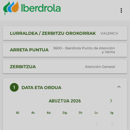
more_vert
LURRALDEA / ZERBITZU OROKORRAK
VALENCIA
3600 - Iberdrola Punto de Atención
ARRETA PUNTUA
y Venta
ZERBITZUA
Atención General
1
DATA ETA ORDUA
keyboard_arrow_left
keyboard_arrow_right
ABUZTUA 2026
Al.
Ar.
Az.
Og.
Or.
Lr.
Ig.
1
2