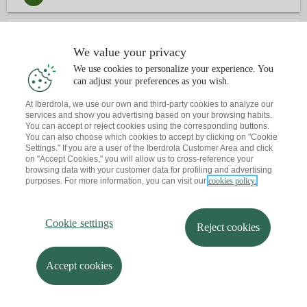
3
CONTACT
We value your privacy
We use cookies to personalize your experience. You
Have you already book an appointment?
can adjust your preferences as you wish.
Let me send you a reminder to your email
At Iberdrola, we use our own and third-party cookies to analyze our
services and show you advertising based on your browsing habits.
You can accept or reject cookies using the corresponding buttons.
You can also choose which cookies to accept by clicking on "Cookie
Settings." If you are a user of the Iberdrola Customer Area and click
on "Accept Cookies," you will allow us to cross-reference your
browsing data with your customer data for profiling and advertising
purposes. For more information, you can visit our
cookies policy.
Cookie settings
Reject cookies
Accept cookies