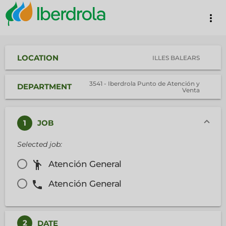
more_vert
LOCATION
ILLES BALEARS
3541 - Iberdrola Punto de Atención y
DEPARTMENT
Venta
1
JOB
Selected job:
emoji_people
Atención General
phone
Atención General
2
DATE