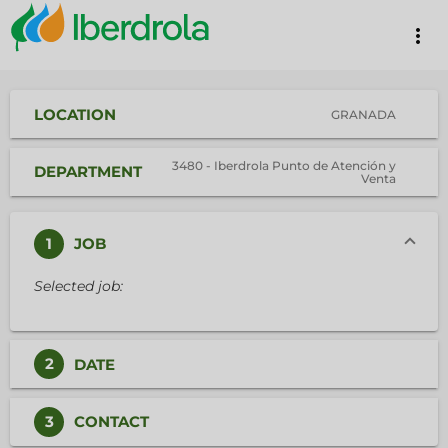
more_vert
LOCATION
GRANADA
3480 - Iberdrola Punto de Atención y
DEPARTMENT
Venta
1
JOB
Selected job:
2
DATE
3
CONTACT