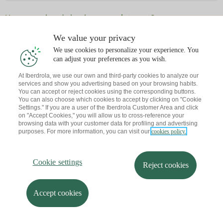
Have you already book an appointment?
Let me send you a reminder to your email
We value your privacy
We use cookies to personalize your experience. You
can adjust your preferences as you wish.
At Iberdrola, we use our own and third-party cookies to analyze our
services and show you advertising based on your browsing habits.
You can accept or reject cookies using the corresponding buttons.
You can also choose which cookies to accept by clicking on "Cookie
Settings." If you are a user of the Iberdrola Customer Area and click
on "Accept Cookies," you will allow us to cross-reference your
browsing data with your customer data for profiling and advertising
purposes. For more information, you can visit our
cookies policy.
Cookie settings
Reject cookies
Accept cookies