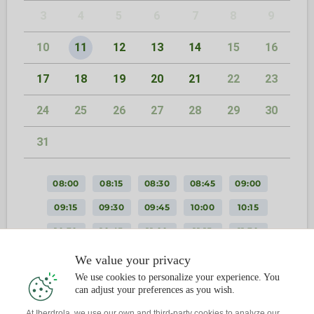
3
4
5
6
7
8
9
10
11
12
13
14
15
16
17
18
19
20
21
22
23
24
25
26
27
28
29
30
31
08:00
08:15
08:30
08:45
09:00
09:15
09:30
09:45
10:00
10:15
10:30
10:45
11:00
11:15
11:30
11:45
12:00
12:15
12:30
12:45
We value your privacy
We use cookies to personalize your experience. You
13:00
13:15
13:30
13:45
14:00
can adjust your preferences as you wish.
14:15
14:30
14:45
15:00
15:15
At Iberdrola, we use our own and third-party cookies to analyze our