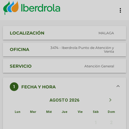
more_vert
LOCALIZACIÓN
MALAGA
3474 - Iberdrola Punto de Atención y
OFICINA
Venta
SERVICIO
Atención General
1
FECHA Y HORA
keyboard_arrow_left
keyboard_arrow_right
AGOSTO 2026
Lun
Mar
Mié
Jue
Vie
Sáb
Dom
1
2