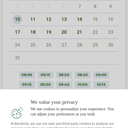
3
4
5
6
7
8
9
10
11
12
13
14
15
16
17
18
19
20
21
22
23
24
25
26
27
28
29
30
31
08:00
08:15
08:30
08:45
09:00
09:15
09:30
09:45
10:00
10:15
10:30
10:45
11:00
11:15
11:30
We value your privacy
11:45
12:00
12:15
12:30
12:45
We use cookies to personalize your experience. You
13:00
13:15
13:30
13:45
14:00
can adjust your preferences as you wish.
14:15
14:30
14:45
15:00
15:15
At Iberdrola, we use our own and third-party cookies to analyze our