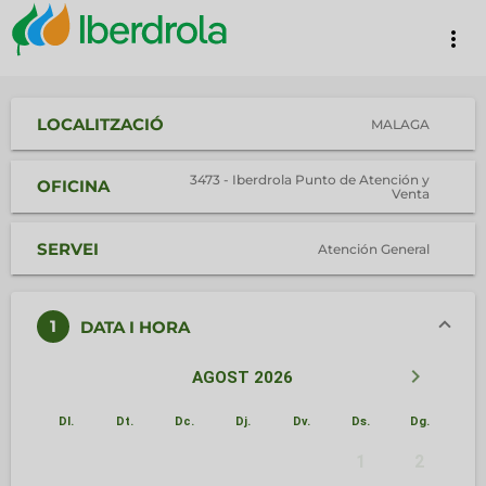
more_vert
LOCALITZACIÓ
MALAGA
3473 - Iberdrola Punto de Atención y
OFICINA
Venta
SERVEI
Atención General
1
DATA I HORA
keyboard_arrow_left
keyboard_arrow_right
AGOST 2026
Dl.
Dt.
Dc.
Dj.
Dv.
Ds.
Dg.
1
2