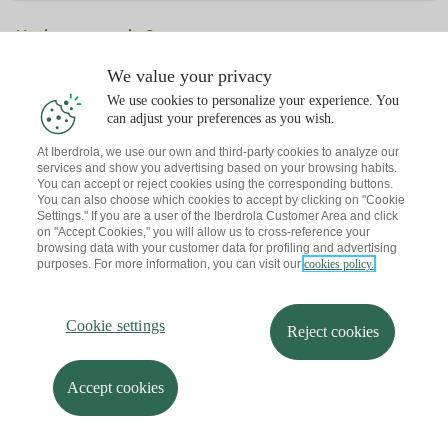
¿Ya tienes una cita?
Te envío un recordatorio a tu correo
We value your privacy
We use cookies to personalize your experience. You
can adjust your preferences as you wish.
At Iberdrola, we use our own and third-party cookies to analyze our
services and show you advertising based on your browsing habits.
You can accept or reject cookies using the corresponding buttons.
You can also choose which cookies to accept by clicking on "Cookie
Settings." If you are a user of the Iberdrola Customer Area and click
on "Accept Cookies," you will allow us to cross-reference your
browsing data with your customer data for profiling and advertising
purposes. For more information, you can visit our
cookies policy.
Cookie settings
Reject cookies
Accept cookies