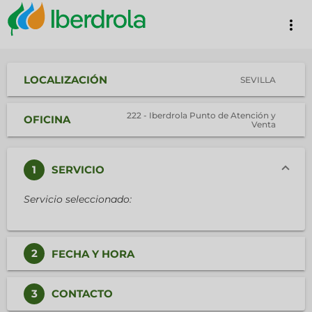
more_vert
LOCALIZACIÓN
SEVILLA
222 - Iberdrola Punto de Atención y
OFICINA
Venta
1
SERVICIO
Servicio seleccionado:
2
FECHA Y HORA
3
CONTACTO