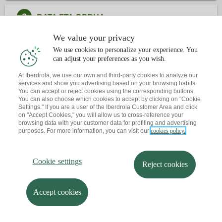
2
DATA ETA ORDUA
We value your privacy
3
KONTAKTUA
We use cookies to personalize your experience. You
can adjust your preferences as you wish.
Dagoeneko ba al duzu hitzordurik?
At Iberdrola, we use our own and third-party cookies to analyze our
services and show you advertising based on your browsing habits.
Abisu bat bidaltzen dizut zure posta elektronikora
You can accept or reject cookies using the corresponding buttons.
You can also choose which cookies to accept by clicking on "Cookie
Settings." If you are a user of the Iberdrola Customer Area and click
on "Accept Cookies," you will allow us to cross-reference your
browsing data with your customer data for profiling and advertising
purposes. For more information, you can visit our
cookies policy.
Cookie settings
Reject cookies
Accept cookies