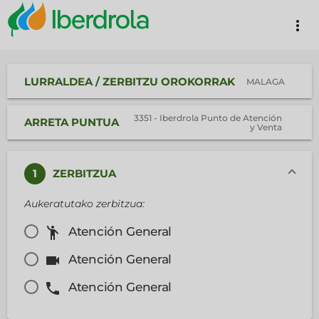
more_vert
LURRALDEA / ZERBITZU OROKORRAK
MALAGA
3351 - Iberdrola Punto de Atención
ARRETA PUNTUA
y Venta
1
ZERBITZUA
Aukeratutako zerbitzua:
emoji_people
Atención General
videocam
Atención General
phone
Atención General