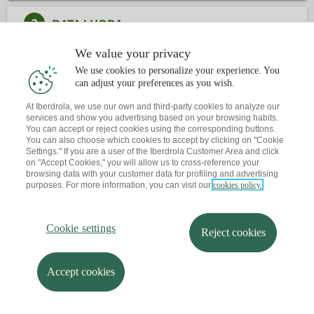
2
DATA I HORA
We value your privacy
3
CONTACTE
We use cookies to personalize your experience. You
can adjust your preferences as you wish.
At Iberdrola, we use our own and third-party cookies to analyze our
Ja tens una cita?
T'envio un recordatori al teu correu
services and show you advertising based on your browsing habits.
You can accept or reject cookies using the corresponding buttons.
You can also choose which cookies to accept by clicking on "Cookie
Settings." If you are a user of the Iberdrola Customer Area and click
on "Accept Cookies," you will allow us to cross-reference your
browsing data with your customer data for profiling and advertising
purposes. For more information, you can visit our
cookies policy.
Cookie settings
Reject cookies
Accept cookies