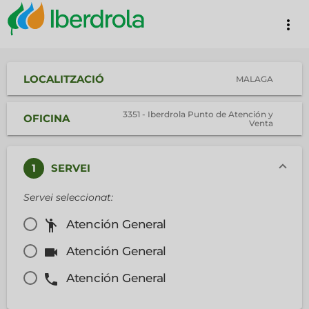
more_vert
LOCALITZACIÓ
MALAGA
3351 - Iberdrola Punto de Atención y
OFICINA
Venta
1
SERVEI
Servei seleccionat:
emoji_people
Atención General
videocam
Atención General
phone
Atención General