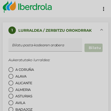
more_vert
1
LURRALDEA / ZERBITZU OROKORRAK
Bilatu posta-kodearen arabera
Bilatu
Aukeratutako lurraldea:
A CORUÑA
ALAVA
ALICANTE
ALMERIA
ASTURIAS
AVILA
BADAJOZ