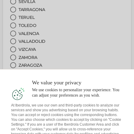
SEVILLA
TARRAGONA
TERUEL
TOLEDO
VALENCIA
VALLADOLID
VIZCAYA
ZAMORA
ZARAGOZA
We value your privacy
2
ARRETA PUNTUA
We use cookies to personalize your experience. You
can adjust your preferences as you wish.
3
ZERBITZUA
At Iberdrola, we use our own and third-party cookies to analyze our
services and show you advertising based on your browsing habits.
You can accept or reject cookies using the corresponding buttons.
4
DATA ETA ORDUA
You can also choose which cookies to accept by clicking on "Cookie
Settings." If you are a user of the Iberdrola Customer Area and click
on "Accept Cookies," you will allow us to cross-reference your