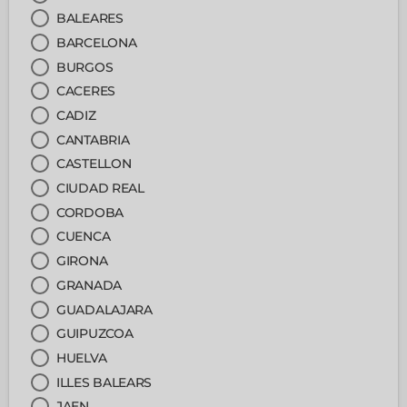
BALEARES
BARCELONA
BURGOS
CACERES
CADIZ
CANTABRIA
CASTELLON
CIUDAD REAL
CORDOBA
CUENCA
GIRONA
GRANADA
GUADALAJARA
GUIPUZCOA
HUELVA
ILLES BALEARS
JAEN