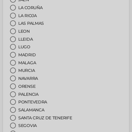
LA CORUÑA
LA RIOJA
LAS PALMAS
LEON
LLEIDA
LUGO
MADRID
MALAGA
MURCIA
NAVARRA
ORENSE
PALENCIA
PONTEVEDRA
SALAMANCA
SANTA CRUZ DE TENERIFE
SEGOVIA