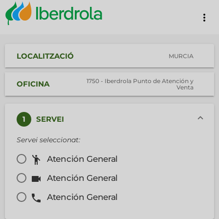
more_vert
LOCALITZACIÓ
MURCIA
1750 - Iberdrola Punto de Atención y
OFICINA
Venta
1
SERVEI
Servei seleccionat:
emoji_people
Atención General
videocam
Atención General
phone
Atención General