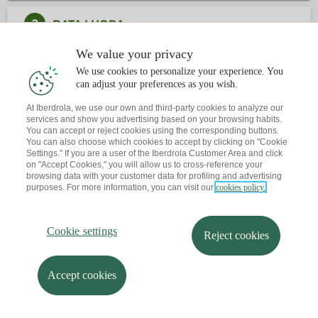
2
DATA I HORA
We value your privacy
3
CONTACTE
We use cookies to personalize your experience. You
can adjust your preferences as you wish.
At Iberdrola, we use our own and third-party cookies to analyze our
Ja tens una cita?
T'envio un recordatori al teu correu
services and show you advertising based on your browsing habits.
You can accept or reject cookies using the corresponding buttons.
You can also choose which cookies to accept by clicking on "Cookie
Settings." If you are a user of the Iberdrola Customer Area and click
on "Accept Cookies," you will allow us to cross-reference your
browsing data with your customer data for profiling and advertising
purposes. For more information, you can visit our
cookies policy.
Cookie settings
Reject cookies
Accept cookies