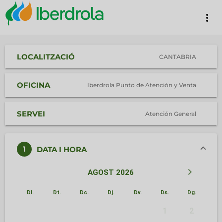
more_vert
LOCALITZACIÓ
CANTABRIA
OFICINA
Iberdrola Punto de Atención y Venta
SERVEI
Atención General
1
DATA I HORA
keyboard_arrow_left
keyboard_arrow_right
AGOST 2026
Dl.
Dt.
Dc.
Dj.
Dv.
Ds.
Dg.
1
2