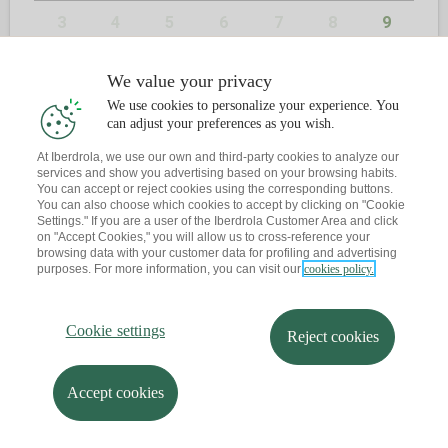
3
4
5
6
7
8
9
10
11
12
13
14
15
16
We value your privacy
We use cookies to personalize your experience. You
17
18
19
20
21
22
23
can adjust your preferences as you wish.
24
25
26
27
28
29
30
At Iberdrola, we use our own and third-party cookies to analyze our
services and show you advertising based on your browsing habits.
You can accept or reject cookies using the corresponding buttons.
31
You can also choose which cookies to accept by clicking on "Cookie
Settings." If you are a user of the Iberdrola Customer Area and click
on "Accept Cookies," you will allow us to cross-reference your
browsing data with your customer data for profiling and advertising
purposes. For more information, you can visit our
cookies policy.
2
CONTACTE
Cookie settings
Reject cookies
Ja tens una cita?
T'envio un recordatori al teu correu
Accept cookies